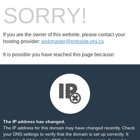
SORRY!
If you are the owner of this website, please contact your
hosting provider:
webmaster@entraide.org.za
It is possible you have reached this page because:
The IP address has changed.
The IP address for this domain may have changed recently. Check
your DNS settings to verify that the domain is set up correctly. It