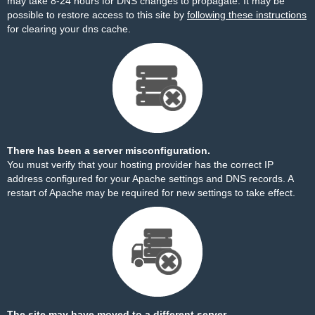
may take 8-24 hours for DNS changes to propagate. It may be
possible to restore access to this site by
following these instructions
for clearing your dns cache.
There has been a server misconfiguration.
You must verify that your hosting provider has the correct IP
address configured for your Apache settings and DNS records. A
restart of Apache may be required for new settings to take effect.
The site may have moved to a different server.